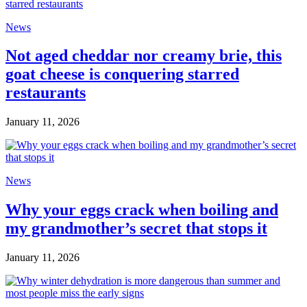
News
Not aged cheddar nor creamy brie, this
goat cheese is conquering starred
restaurants
January 11, 2026
News
Why your eggs crack when boiling and
my grandmother’s secret that stops it
January 11, 2026