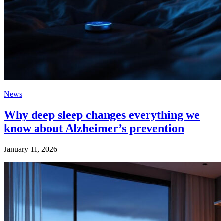
News
Why deep sleep changes everything we
know about Alzheimer’s prevention
January 11, 2026