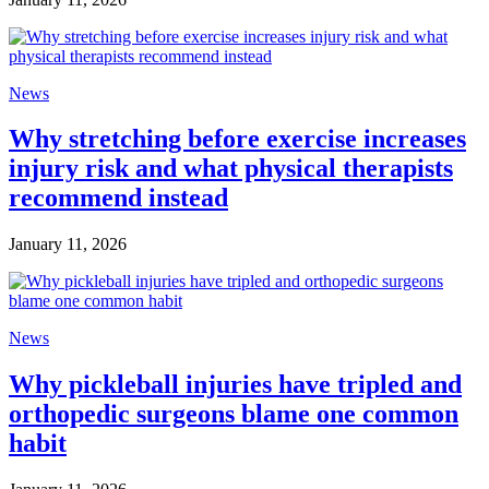
News
Why stretching before exercise increases
injury risk and what physical therapists
recommend instead
January 11, 2026
News
Why pickleball injuries have tripled and
orthopedic surgeons blame one common
habit