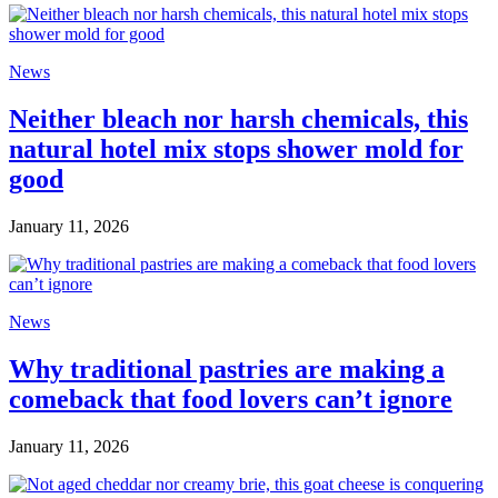
News
Neither bleach nor harsh chemicals, this
natural hotel mix stops shower mold for
good
January 11, 2026
News
Why traditional pastries are making a
comeback that food lovers can’t ignore
January 11, 2026