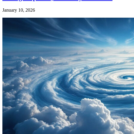
January 10, 2026