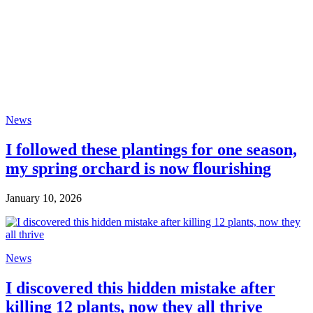
News
I followed these plantings for one season,
my spring orchard is now flourishing
January 10, 2026
News
I discovered this hidden mistake after
killing 12 plants, now they all thrive