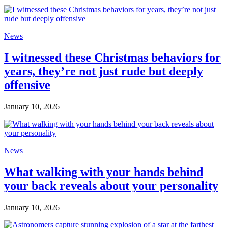
News
I witnessed these Christmas behaviors for
years, they’re not just rude but deeply
offensive
January 10, 2026
News
What walking with your hands behind
your back reveals about your personality
January 10, 2026