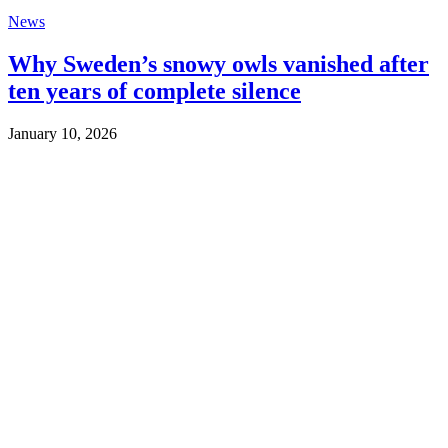
News
Why Sweden’s snowy owls vanished after
ten years of complete silence
January 10, 2026