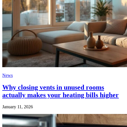
News
Why closing vents in unused rooms
actually makes your heating bills higher
January 11, 2026