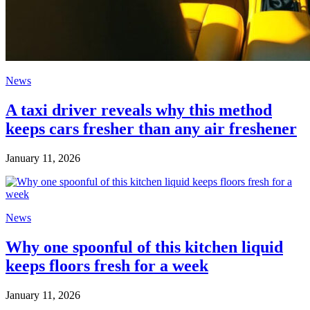
News
A taxi driver reveals why this method
keeps cars fresher than any air freshener
January 11, 2026
News
Why one spoonful of this kitchen liquid
keeps floors fresh for a week
January 11, 2026