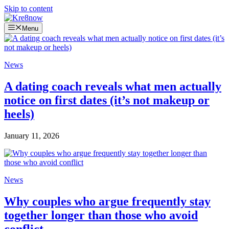
Skip to content
Menu
News
A dating coach reveals what men actually
notice on first dates (it’s not makeup or
heels)
January 11, 2026
News
Why couples who argue frequently stay
together longer than those who avoid