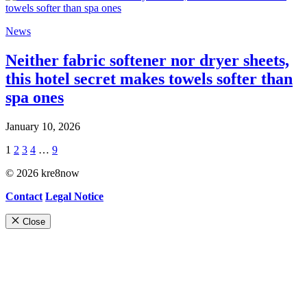
News
Neither fabric softener nor dryer sheets,
this hotel secret makes towels softer than
spa ones
January 10, 2026
1
2
3
4
…
9
© 2026 kre8now
Contact
Legal Notice
Close