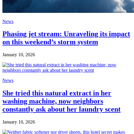
News
Phasing jet stream: Unraveling its impact
on this weekend’s storm system
January 10, 2026
News
She tried this natural extract in her
washing machine, now neighbors
constantly ask about her laundry scent
January 10, 2026