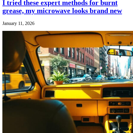
I tried these expert methods for burnt
grease, my microwave looks brand new
January 11, 2026