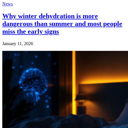
News
Why winter dehydration is more
dangerous than summer and most people
miss the early signs
January 11, 2026