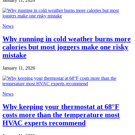
January 11, 2026
News
Why running in cold weather burns more
calories but most joggers make one risky
mistake
January 11, 2026
News
Why keeping your thermostat at 68°F
costs more than the temperature most
HVAC experts recommend