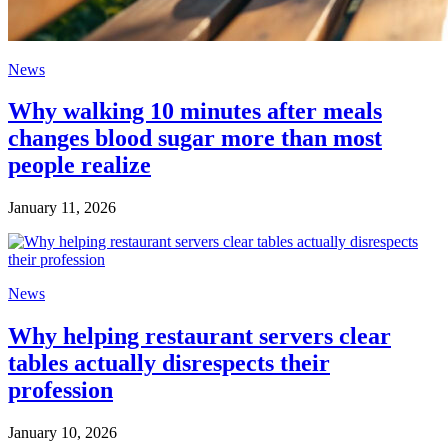
News
Why walking 10 minutes after meals
changes blood sugar more than most
people realize
January 11, 2026
News
Why helping restaurant servers clear
tables actually disrespects their
profession
January 10, 2026