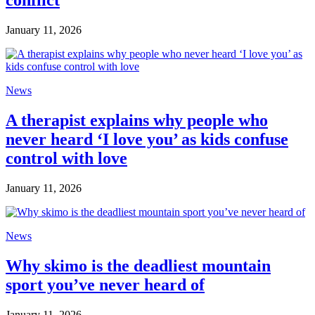
conflict
January 11, 2026
News
A therapist explains why people who
never heard ‘I love you’ as kids confuse
control with love
January 11, 2026
News
Why skimo is the deadliest mountain
sport you’ve never heard of
January 11, 2026