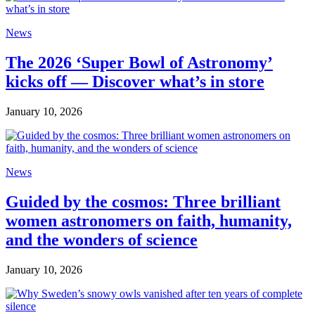
News
The 2026 ‘Super Bowl of Astronomy’
kicks off — Discover what’s in store
January 10, 2026
News
Guided by the cosmos: Three brilliant
women astronomers on faith, humanity,
and the wonders of science
January 10, 2026