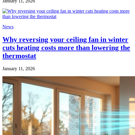
January 11, 2026
News
Why reversing your ceiling fan in winter
cuts heating costs more than lowering the
thermostat
January 11, 2026