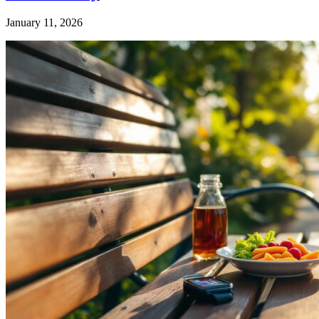
January 11, 2026