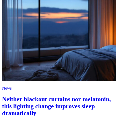
News
Neither blackout curtains nor melatonin,
this lighting change improves sleep
dramatically