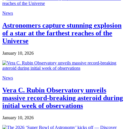
News
Astronomers capture stunning explosion
of a star at the farthest reaches of the
Universe
January 10, 2026
News
Vera C. Rubin Observatory unveils
massive record-breaking asteroid during
initial week of observations
January 10, 2026